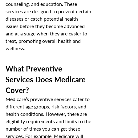
counseling, and education. These 
services are designed to prevent certain 
diseases or catch potential health 
issues before they become advanced 
and at a stage when they are easier to 
treat, promoting overall health and 
wellness. 
What Preventive 
Services Does Medicare 
Cover? 
Medicare’s preventive services cater to 
different age groups, risk factors, and 
health conditions. However, there are 
eligibility requirements and limits to the 
number of times you can get these 
services. For example, Medicare will 