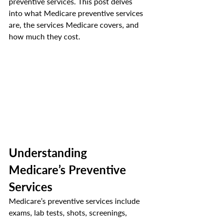
preventive services. This post delves 
into what Medicare preventive services 
are, the services Medicare covers, and 
how much they cost. 
Understanding 
Medicare’s Preventive 
Services
Medicare’s preventive services include 
exams, lab tests, shots, screenings, 