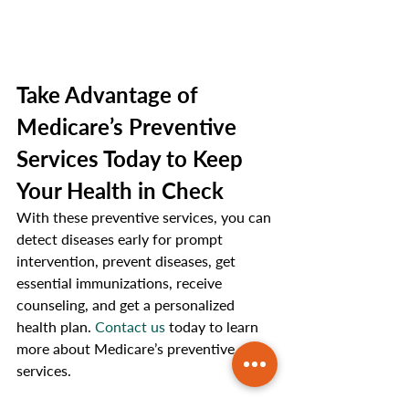
Take Advantage of 
Medicare’s Preventive 
Services Today to Keep 
Your Health in Check
With these preventive services, you can 
detect diseases early for prompt 
intervention, prevent diseases, get 
essential immunizations, receive 
counseling, and get a personalized 
health plan. 
Contact us
 today to learn 
more about Medicare’s preventive 
services. 