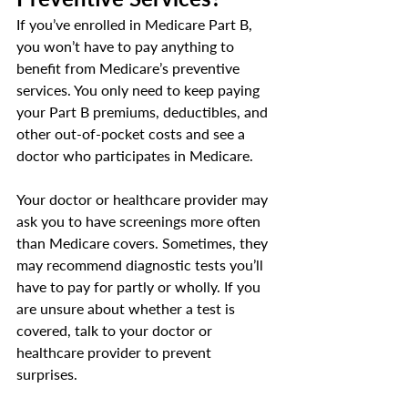
If you’ve enrolled in Medicare Part B, 
you won’t have to pay anything to 
benefit from Medicare’s preventive 
services. You only need to keep paying 
your Part B premiums, deductibles, and 
other out-of-pocket costs and see a 
doctor who participates in Medicare.
Your doctor or healthcare provider may 
ask you to have screenings more often 
than Medicare covers. Sometimes, they 
may recommend diagnostic tests you’ll 
have to pay for partly or wholly. If you 
are unsure about whether a test is 
covered, talk to your doctor or 
healthcare provider to prevent 
surprises. 