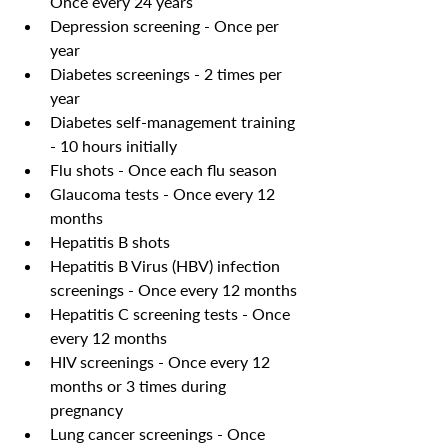
Once every 24 years
Depression screening - Once per 
year
Diabetes screenings - 2 times per 
year 
Diabetes self-management training 
- 10 hours initially
Flu shots - Once each flu season
Glaucoma tests - Once every 12 
months
Hepatitis B shots 
Hepatitis B Virus (HBV) infection 
screenings - Once every 12 months
Hepatitis C screening tests - Once 
every 12 months
HIV screenings - Once every 12 
months or 3 times during 
pregnancy 
Lung cancer screenings - Once 