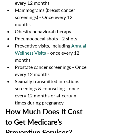
every 12 months
Mammograms (breast cancer 
screenings) - Once every 12 
months 
Obesity behavioral therapy  
Pneumococcal shots - 2 shots
Preventive visits, including 
Annual 
Wellness Visits
 - once every 12 
months 
Prostate cancer screenings - Once 
every 12 months
Sexually transmitted infections 
screenings & counseling - once 
every 12 months or at certain 
times during pregnancy
How Much Does It Cost 
to Get Medicare’s 
Preventive Services?