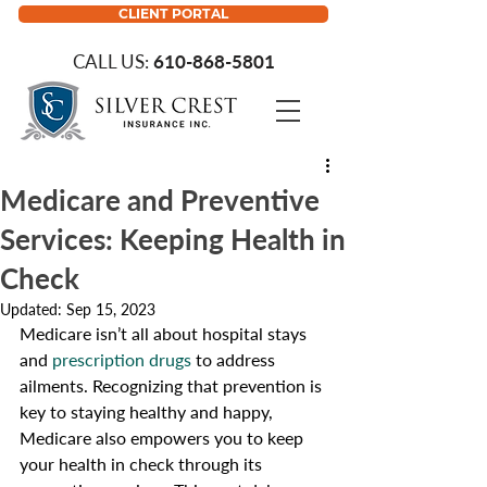
CLIENT PORTAL
CALL US:
610-868-5801
Medicare and Preventive
Services: Keeping Health in
Check
Updated:
Sep 15, 2023
Medicare isn’t all about hospital stays 
and 
prescription drugs
 to address 
ailments. Recognizing that prevention is 
key to staying healthy and happy, 
Medicare also empowers you to keep 
your health in check through its 