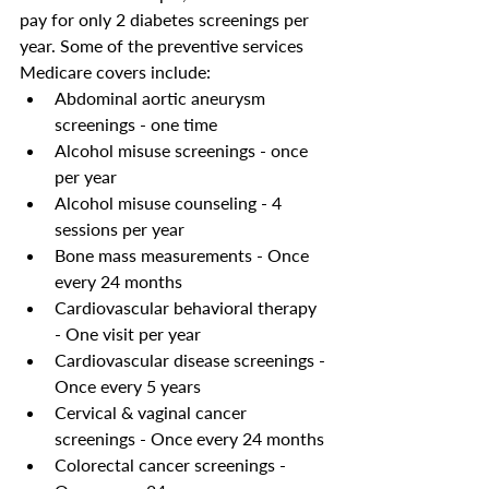
pay for only 2 diabetes screenings per 
year. Some of the preventive services 
Medicare covers include: 
Abdominal aortic aneurysm 
screenings - one time 
Alcohol misuse screenings - once 
per year 
Alcohol misuse counseling - 4 
sessions per year 
Bone mass measurements - Once 
every 24 months
Cardiovascular behavioral therapy 
- One visit per year
Cardiovascular disease screenings - 
Once every 5 years
Cervical & vaginal cancer 
screenings - Once every 24 months 
Colorectal cancer screenings - 