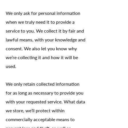
We only ask for personal information
when we truly need it to provide a
service to you. We collect it by fair and
lawful means, with your knowledge and
consent. We also let you know why
we’re collecting it and how it will be
used.
We only retain collected information
for as long as necessary to provide you
with your requested service. What data
we store, we’ll protect within
commercially acceptable means to