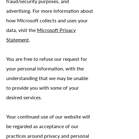
fraud/security purposes, and
advertising. For more information about
how Microsoft collects and uses your
data, visit the
Microsoft Privacy
Statement
.
You are free to refuse our request for
your personal information, with the
understanding that we may be unable
to provide you with some of your
desired services.
Your continued use of our website will
be regarded as acceptance of our
practices around privacy and personal