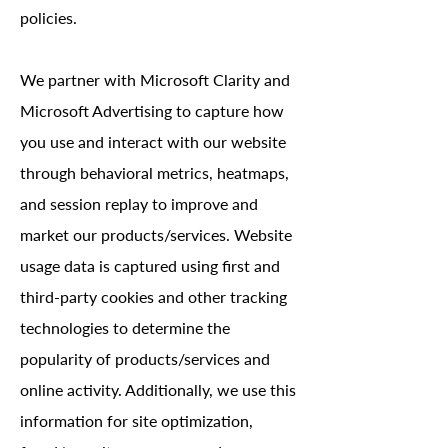
policies.
We partner with Microsoft Clarity and
Microsoft Advertising to capture how
you use and interact with our website
through behavioral metrics, heatmaps,
and session replay to improve and
market our products/services. Website
usage data is captured using first and
third-party cookies and other tracking
technologies to determine the
popularity of products/services and
online activity. Additionally, we use this
information for site optimization,