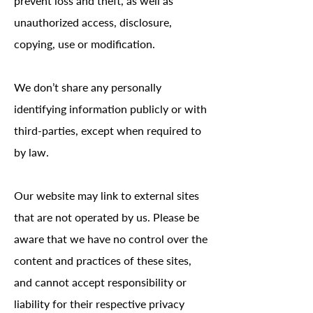
prevent loss and theft, as well as
unauthorized access, disclosure,
copying, use or modification.
We don’t share any personally
identifying information publicly or with
third-parties, except when required to
by law.
Our website may link to external sites
that are not operated by us. Please be
aware that we have no control over the
content and practices of these sites,
and cannot accept responsibility or
liability for their respective privacy