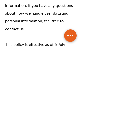
information. If you have any questions
about how we handle user data and
personal information, feel free to
contact us.
This policy is effective as of 5 July
2024.
LOCATION
2103 Stefko Blvd