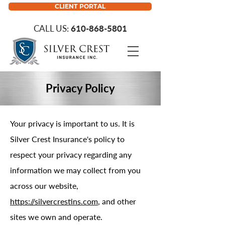
CLIENT PORTAL
CALL US:
610-868-5801
Privacy Policy
Your privacy is important to us. It is
Silver Crest Insurance's policy to
respect your privacy regarding any
information we may collect from you
across our website,
https://silvercrestins.com
, and other
sites we own and operate.