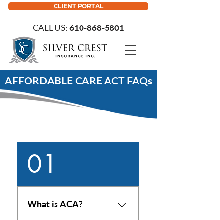
CLIENT PORTAL
CALL US:
610-868-5801
AFFORDABLE CARE ACT FAQs
01
What is ACA?