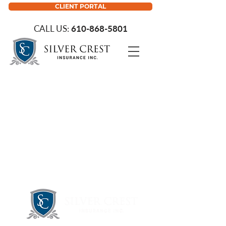
CLIENT PORTAL
CALL US:
610-868-5801