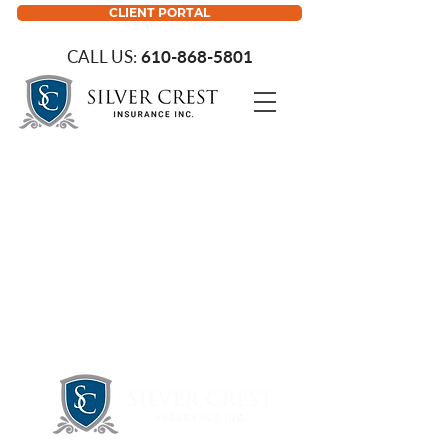
CLIENT PORTAL
CALL US:
610-868-5801