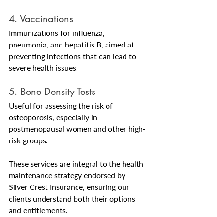
4. Vaccinations
Immunizations for influenza, 
pneumonia, and hepatitis B, aimed at 
preventing infections that can lead to 
severe health issues.
5. Bone Density Tests
Useful for assessing the risk of 
osteoporosis, especially in 
postmenopausal women and other high-
risk groups.
These services are integral to the health 
maintenance strategy endorsed by 
Silver Crest Insurance, ensuring our 
clients understand both their options 
and entitlements.