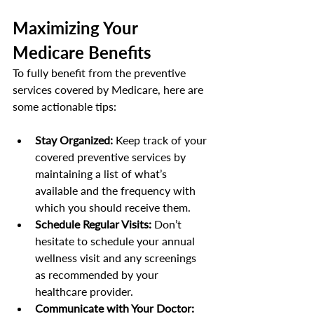
Maximizing Your 
Medicare Benefits
To fully benefit from the preventive 
services covered by Medicare, here are 
some actionable tips:
Stay Organized:
 Keep track of your 
covered preventive services by 
maintaining a list of what’s 
available and the frequency with 
which you should receive them.
Schedule Regular Visits:
 Don’t 
hesitate to schedule your annual 
wellness visit and any screenings 
as recommended by your 
healthcare provider.
Communicate with Your Doctor: