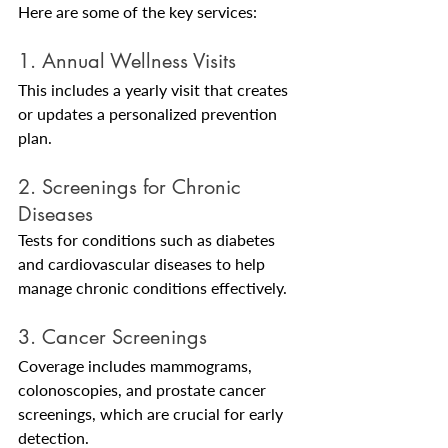
Here are some of the key services:
1. Annual Wellness Visits
This includes a yearly visit that creates 
or updates a personalized prevention 
plan.
2. Screenings for Chronic 
Diseases
Tests for conditions such as diabetes 
and cardiovascular diseases to help 
manage chronic conditions effectively.
3. Cancer Screenings
Coverage includes mammograms, 
colonoscopies, and prostate cancer 
screenings, which are crucial for early 
detection.