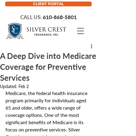
CLIENT PORTAL
CALL US:
610-868-5801
A Deep Dive into Medicare
Coverage for Preventive
Services
Updated:
Feb 2
Medicare, the federal health insurance 
program primarily for individuals aged 
65 and older, offers a wide range of 
coverage options. One of the most 
significant benefits of Medicare is its 
focus on preventive services. Silver 