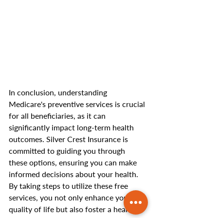
In conclusion, understanding 
Medicare's preventive services is crucial 
for all beneficiaries, as it can 
significantly impact long-term health 
outcomes. Silver Crest Insurance is 
committed to guiding you through 
these options, ensuring you can make 
informed decisions about your health. 
By taking steps to utilize these free 
services, you not only enhance your 
quality of life but also foster a healthier 