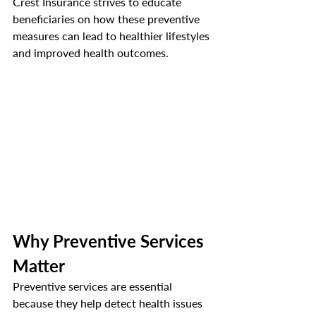
Crest Insurance strives to educate 
beneficiaries on how these preventive 
measures can lead to healthier lifestyles 
and improved health outcomes.
Why Preventive Services 
Matter
Preventive services are essential 
because they help detect health issues 