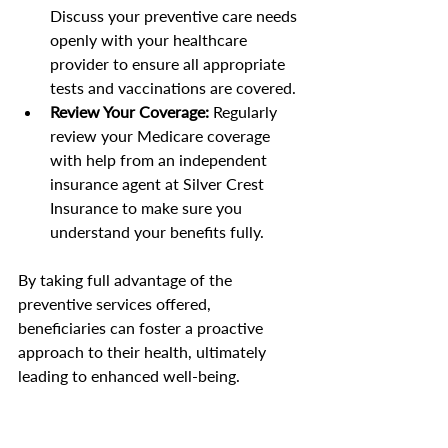
Discuss your preventive care needs 
openly with your healthcare 
provider to ensure all appropriate 
tests and vaccinations are covered.
Review Your Coverage:
 Regularly 
review your Medicare coverage 
with help from an independent 
insurance agent at Silver Crest 
Insurance to make sure you 
understand your benefits fully.
By taking full advantage of the 
preventive services offered, 
beneficiaries can foster a proactive 
approach to their health, ultimately 
leading to enhanced well-being.