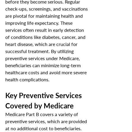
before they become serious. Regular 
check-ups, screenings, and vaccinations 
are pivotal for maintaining health and 
improving life expectancy. These 
services often result in early detection 
of conditions like diabetes, cancer, and 
heart disease, which are crucial for 
successful treatment. By utilizing 
preventive services under Medicare, 
beneficiaries can minimize long-term 
healthcare costs and avoid more severe 
health complications.
Key Preventive Services 
Covered by Medicare
Medicare Part B covers a variety of 
preventive services, which are provided 
at no additional cost to beneficiaries. 