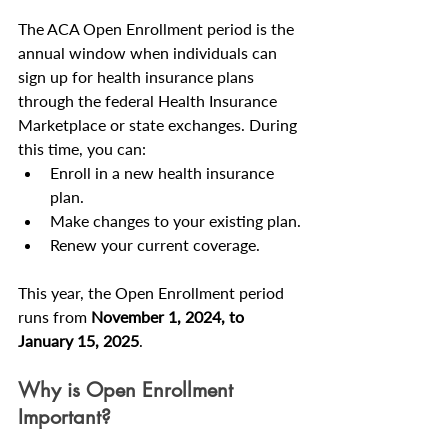
The ACA Open Enrollment period is the 
annual window when individuals can 
sign up for health insurance plans 
through the federal Health Insurance 
Marketplace or state exchanges. During 
this time, you can:
Enroll in a new health insurance 
plan.
Make changes to your existing plan.
Renew your current coverage.
This year, the Open Enrollment period 
runs from 
November 1, 2024, to 
January 15, 2025
.
Why is Open Enrollment 
Important?