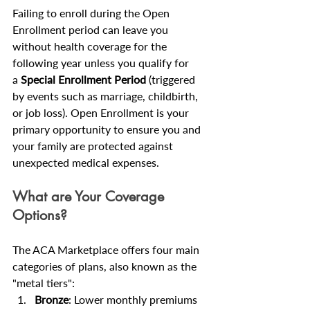
Failing to enroll during the Open 
Enrollment period can leave you 
without health coverage for the 
following year unless you qualify for 
a 
Special Enrollment Period
 (triggered 
by events such as marriage, childbirth, 
or job loss). Open Enrollment is your 
primary opportunity to ensure you and 
your family are protected against 
unexpected medical expenses.
What are Your Coverage 
Options?
The ACA Marketplace offers four main 
categories of plans, also known as the 
"metal tiers":
Bronze
: Lower monthly premiums 