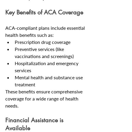
Key Benefits of ACA Coverage
ACA-compliant plans include essential 
health benefits such as:
Prescription drug coverage
Preventive services (like 
vaccinations and screenings)
Hospitalization and emergency 
services
Mental health and substance use 
treatment
These benefits ensure comprehensive 
coverage for a wide range of health 
needs.
Financial Assistance is 
Available