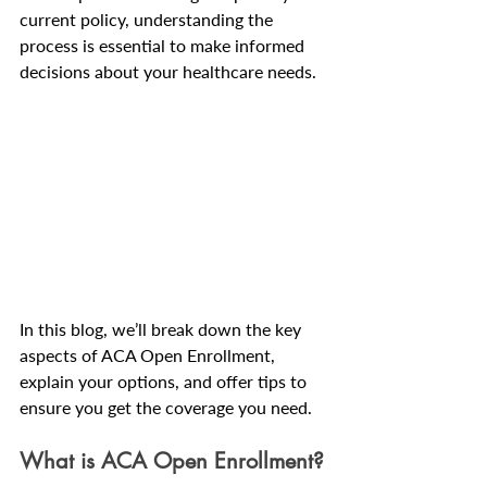
current policy, understanding the 
process is essential to make informed 
decisions about your healthcare needs.
In this blog, we’ll break down the key 
aspects of ACA Open Enrollment, 
explain your options, and offer tips to 
ensure you get the coverage you need.
What is ACA Open Enrollment?