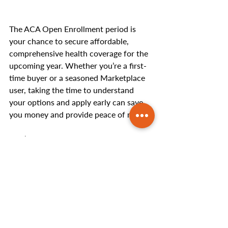
The ACA Open Enrollment period is 
your chance to secure affordable, 
comprehensive health coverage for the 
upcoming year. Whether you’re a first-
time buyer or a seasoned Marketplace 
user, taking the time to understand 
your options and apply early can save 
you money and provide peace of mind.
Don’t wait until the last minute—act 
now to ensure you’re covered in 2025!
Need help with your ACA 
enrollment?
 Contact us today to get 
personalized advice and assistance.
Helpful Articles