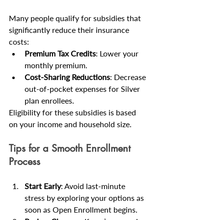
Many people qualify for subsidies that 
significantly reduce their insurance 
costs:
Premium Tax Credits
: Lower your 
monthly premium.
Cost-Sharing Reductions
: Decrease 
out-of-pocket expenses for Silver 
plan enrollees.
Eligibility for these subsidies is based 
on your income and household size.
Tips for a Smooth Enrollment 
Process
Start Early
: Avoid last-minute 
stress by exploring your options as 
soon as Open Enrollment begins.