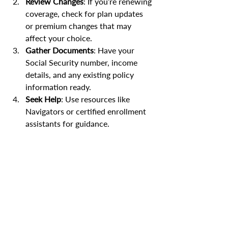
Review Changes
: If you’re renewing 
coverage, check for plan updates 
or premium changes that may 
affect your choice.
Gather Documents
: Have your 
Social Security number, income 
details, and any existing policy 
information ready.
Seek Help
: Use resources like 
Navigators or certified enrollment 
assistants for guidance.