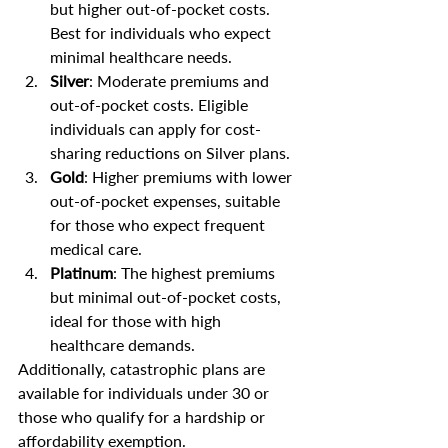
but higher out-of-pocket costs. 
Best for individuals who expect 
minimal healthcare needs.
Silver
: Moderate premiums and 
out-of-pocket costs. Eligible 
individuals can apply for cost-
sharing reductions on Silver plans.
Gold
: Higher premiums with lower 
out-of-pocket expenses, suitable 
for those who expect frequent 
medical care.
Platinum
: The highest premiums 
but minimal out-of-pocket costs, 
ideal for those with high 
healthcare demands.
Additionally, catastrophic plans are 
available for individuals under 30 or 
those who qualify for a hardship or 
affordability exemption.