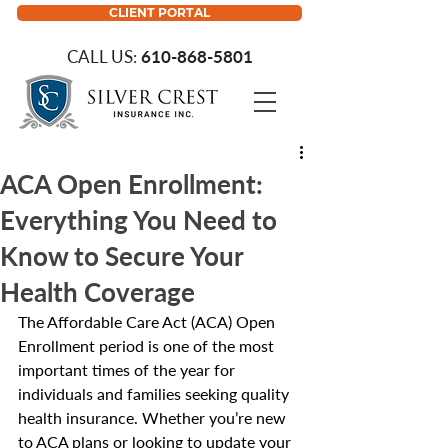
CLIENT PORTAL
CALL US:
610-868-5801
ACA Open Enrollment:
Everything You Need to
Know to Secure Your
Health Coverage
The Affordable Care Act (ACA) Open 
Enrollment period is one of the most 
important times of the year for 
individuals and families seeking quality 
health insurance. Whether you’re new 
to ACA plans or looking to update your 