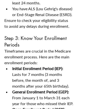
least 24 months.
You have ALS (Lou Gehrig's disease) 
or End-Stage Renal Disease (ESRD).
Ensure to check your eligibility status 
to avoid any delays during enrollment.
Step 3: Know Your Enrollment 
Periods
Timeframes are crucial in the Medicare 
enrollment process. Here are the main 
enrollment periods:
Initial Enrollment Period (IEP):
Lasts for 7 months (3 months 
before, the month of, and 3 
months after your 65th birthday).
General Enrollment Period (GEP):
From January 1 to March 31 each 
year for those who missed their IEP.