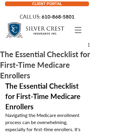
CLIENT PORTAL
CALL US:
610-868-5801
The Essential Checklist for
First-Time Medicare
Enrollers
The Essential Checklist 
for First-Time Medicare 
Enrollers
Navigating the Medicare enrollment 
process can be overwhelming, 
especially for first-time enrollers. It's 