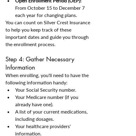
Open Enrollment Period (OEP):
From October 15 to December 7 
each year for changing plans.
You can count on Silver Crest Insurance 
to help you keep track of these 
important dates and guide you through 
the enrollment process.
Step 4: Gather Necessary 
Information
When enrolling, you'll need to have the 
following information handy:
Your Social Security number.
Your Medicare number (if you 
already have one).
A list of your current medications, 
including dosages.
Your healthcare providers' 
information.