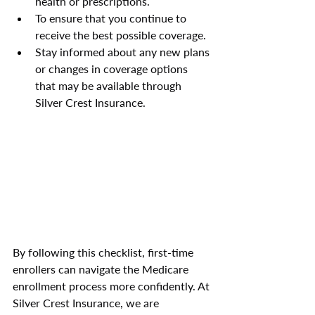
health or prescriptions.
To ensure that you continue to 
receive the best possible coverage.
Stay informed about any new plans 
or changes in coverage options 
that may be available through 
Silver Crest Insurance.
By following this checklist, first-time 
enrollers can navigate the Medicare 
enrollment process more confidently. At 
Silver Crest Insurance, we are 