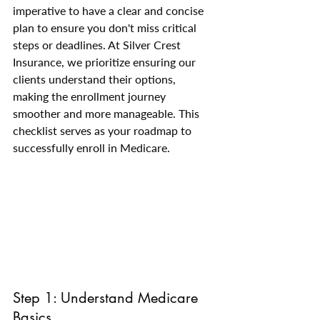
imperative to have a clear and concise 
plan to ensure you don't miss critical 
steps or deadlines. At Silver Crest 
Insurance, we prioritize ensuring our 
clients understand their options, 
making the enrollment journey 
smoother and more manageable. This 
checklist serves as your roadmap to 
successfully enroll in Medicare.
Step 1: Understand Medicare 
Basics