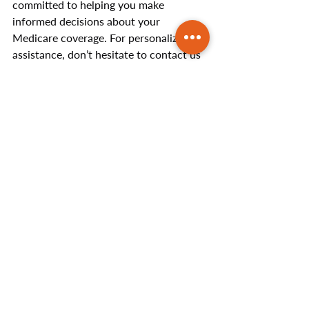
committed to helping you make 
informed decisions about your 
Medicare coverage. For personalized 
assistance, don’t hesitate to contact us 
today to discuss your questions or 
concerns.
Helpful Articles
Recent Posts
See All