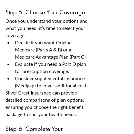
Step 5: Choose Your Coverage
Once you understand your options and 
what you need, it’s time to select your 
coverage:
Decide if you want Original 
Medicare (Parts A & B) or a 
Medicare Advantage Plan (Part C).
Evaluate if you need a Part D plan 
for prescription coverage.
Consider supplemental insurance 
(Medigap) to cover additional costs.
Silver Crest Insurance can provide 
detailed comparisons of plan options, 
ensuring you choose the right benefit 
package to suit your health needs.
Step 6: Complete Your 