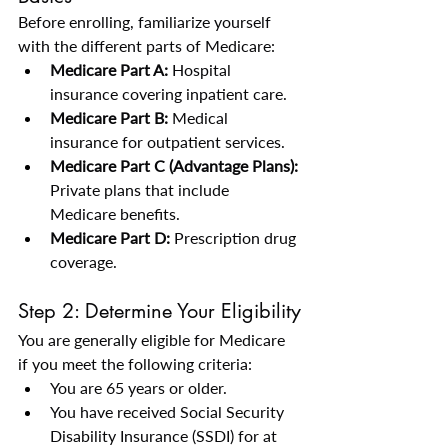
Before enrolling, familiarize yourself 
with the different parts of Medicare:
Medicare Part A:
 Hospital 
insurance covering inpatient care.
Medicare Part B:
 Medical 
insurance for outpatient services.
Medicare Part C (Advantage Plans):
Private plans that include 
Medicare benefits.
Medicare Part D:
 Prescription drug 
coverage.
Step 2: Determine Your Eligibility
You are generally eligible for Medicare 
if you meet the following criteria:
You are 65 years or older.
You have received Social Security 
Disability Insurance (SSDI) for at 