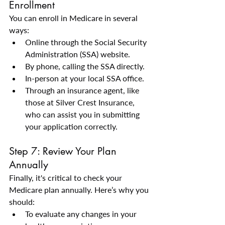
Enrollment
You can enroll in Medicare in several 
ways:
Online through the Social Security 
Administration (SSA) website.
By phone, calling the SSA directly.
In-person at your local SSA office.
Through an insurance agent, like 
those at Silver Crest Insurance, 
who can assist you in submitting 
your application correctly.
Step 7: Review Your Plan 
Annually
Finally, it's critical to check your 
Medicare plan annually. Here’s why you 
should:
To evaluate any changes in your 