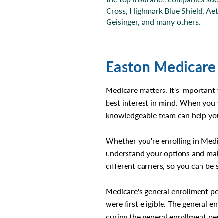
Cross, Highmark Blue Shield, Ae
Geisinger, and many others.
Easton Medicare
Medicare matters. It's important
best interest in mind. When you 
knowledgeable team can help you
Whether you're enrolling in Medi
understand your options and make
different carriers, so you can be 
Medicare's general enrollment pe
were first eligible. The general 
during the general enrollment per