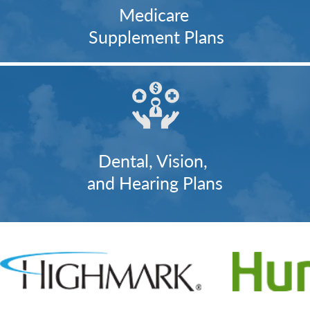
Medicare
Supplement Plans
Dental, Vision,
and Hearing Plans