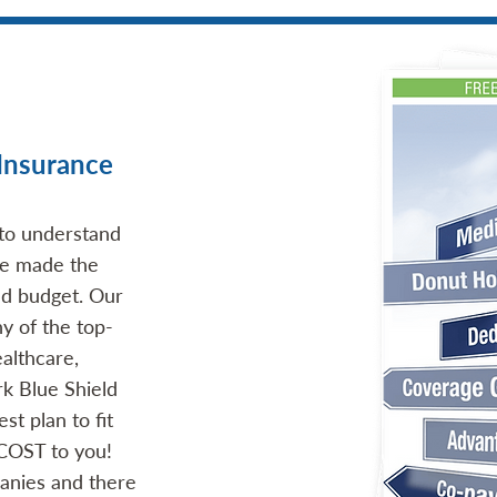
Insurance
 to understand
ave made the
nd budget. Our
y of the top-
althcare,
rk Blue Shield
st plan to fit
 COST to you!
anies and there