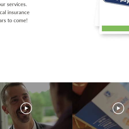
ur services.
ocal insurance
ars to come!