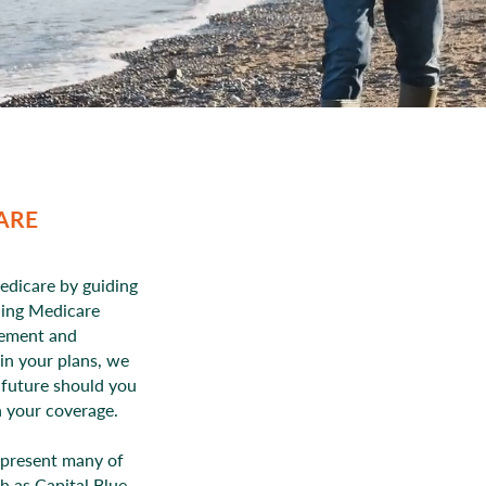
ARE
edicare by guiding
ding Medicare
lement and
 in your plans, we
e future should you
h your coverage.
epresent many of
h as Capital Blue