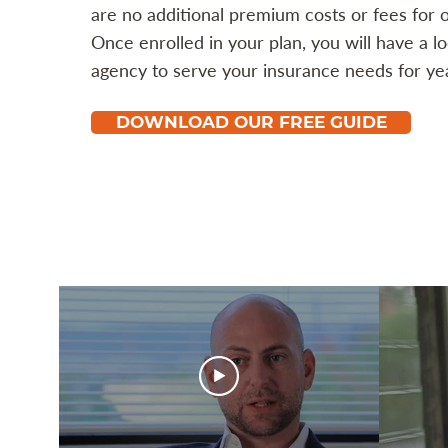
are no additional premium costs or fees for o
Once enrolled in your plan, you will have a l
agency to serve your insurance needs for ye
DOWNLOAD OUR FREE GUIDE