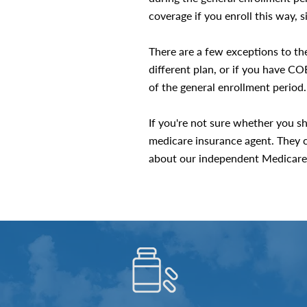
coverage if you enroll this way, 
There are a few exceptions to the
different plan, or if you have 
of the general enrollment period.
If you're not sure whether you sh
medicare insurance agent. They c
about our independent Medicare 