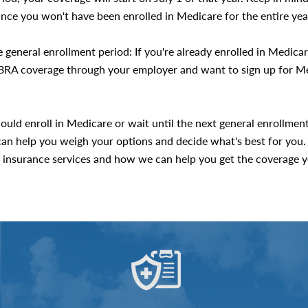
since you won't have been enrolled in Medicare for the entire yea
 general enrollment period: If you're already enrolled in Medica
COBRA coverage through your employer and want to sign up for Me
ould enroll in Medicare or wait until the next general enrollmen
an help you weigh your options and decide what's best for you.
insurance services and how we can help you get the coverage y