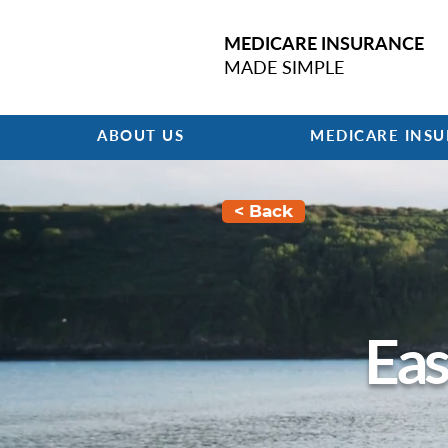
MEDICARE INSURANCE
MADE SIMPLE
ABOUT US
MEDICARE INS
< Back
Eas