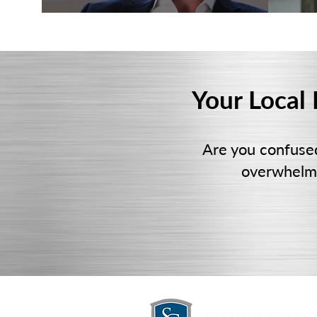
Your Local
Are you confuse
overwhelmi