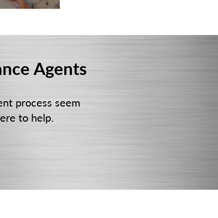
ance Agents
ent process seem
ere to help.
NE
FOLLOW US