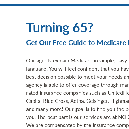
Turning 65?
Get Our Free Guide to Medicare 
Our agents explain Medicare in simple, easy
language. You will feel confident that you h
best decision possible to meet your needs a
agency is able to offer coverage through man
rated insurance companies such as UnitedHe
Capital Blue Cross, Aetna, Geisinger, Highma
and many more! Our goal is to find you the be
you. The best part is our services are at NO
We are compensated by the insurance comp