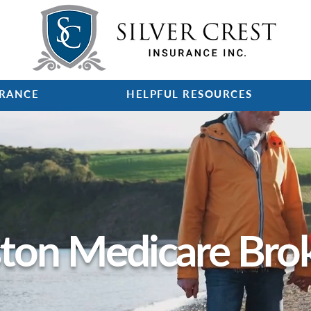
URANCE
HELPFUL RESOURCES
ton Medicare Bro