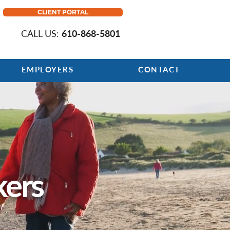
CLIENT PORTAL
CALL US:
610-868-5801
EMPLOYERS
CONTACT
kers