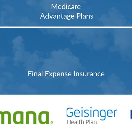
Medicare
Advantage Plans
Final Expense Insurance