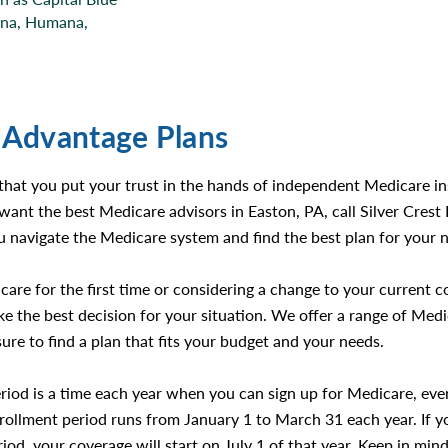
tna, Humana,
 Advantage Plans
 that you put your trust in the hands of independent Medicare 
want the best Medicare advisors in Easton, PA, call Silver Cres
 navigate the Medicare system and find the best plan for your 
care for the first time or considering a change to your current 
 the best decision for your situation. We offer a range of Med
sure to find a plan that fits your budget and your needs.
riod is a time each year when you can sign up for Medicare, eve
enrollment period runs from January 1 to March 31 each year. If y
iod, your coverage will start on July 1 of that year. Keep in min