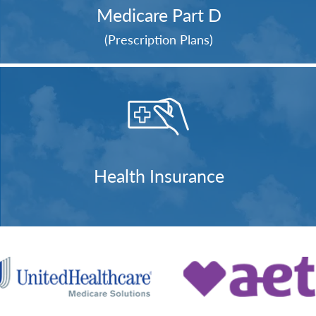
Medicare Part D
(Prescription Plans)
Health Insurance