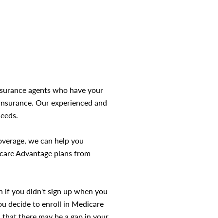
insurance agents who have your
t Insurance. Our experienced and
needs.
coverage, we can help you
icare Advantage plans from
n if you didn't sign up when you
ou decide to enroll in Medicare
d that there may be a gap in your