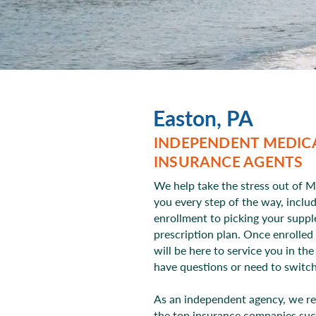
Easton, PA
INDEPENDENT MEDIC
INSURANCE AGENTS
We help take the stress out of M
you every step of the way, inclu
enrollment to picking your supp
prescription plan. Once enrolled
will be here to service you in th
have questions or need to switc
As an independent agency, we r
the top insurance companies suc