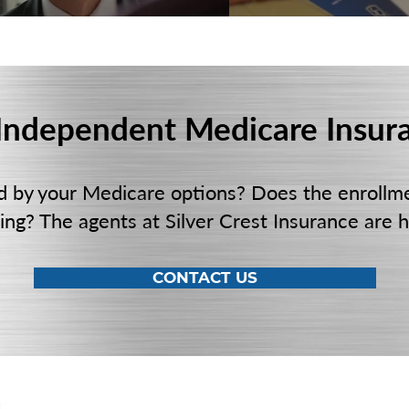
 Independent Medicare Insur
d by your Medicare options? Does the enrollm
ng? The agents at Silver Crest Insurance are h
CONTACT US
LOCATION
PHO