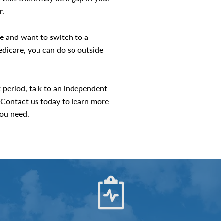
r.
re and want to switch to a
dicare, you can do so outside
t period, talk to an independent
 Contact us today to learn more
ou need.