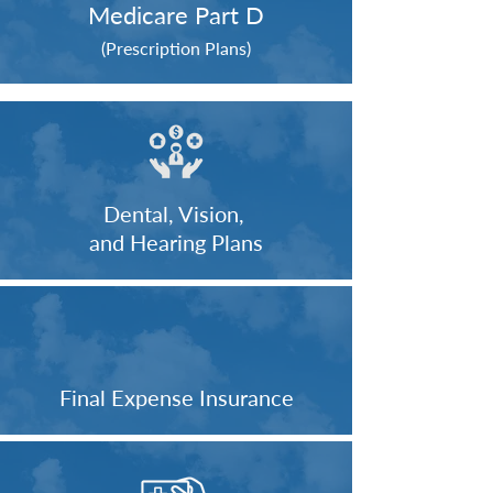
Medicare Part D
(Prescription Plans)
Dental, Vision,
and Hearing Plans
Final Expense Insurance