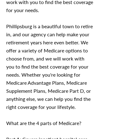
work with you to find the best coverage
for your needs.
Phillipsburg is a beautiful town to retire
in, and our agency can help make your
retirement years here even better. We
offer a variety of Medicare options to
choose from, and we will work with
you to find the best coverage for your
needs. Whether you're looking for
Medicare Advantage Plans, Medicare
Supplement Plans, Medicare Part D, or
anything else, we can help you find the
right coverage for your lifestyle.
What are the 4 parts of Medicare?