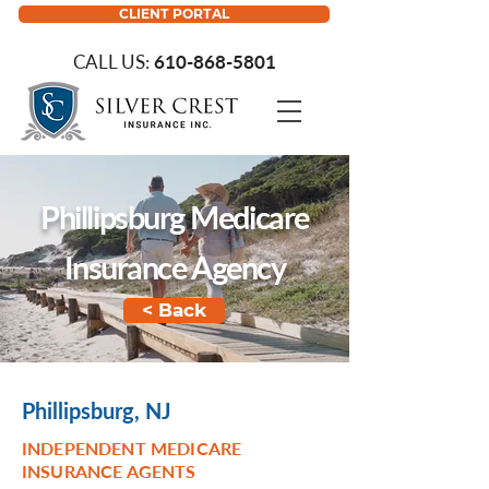
CLIENT PORTAL
CALL US:
610-868-5801
Phillipsburg Medicare
Insurance Agency
< Back
Phillipsburg, NJ
INDEPENDENT MEDICARE
INSURANCE AGENTS