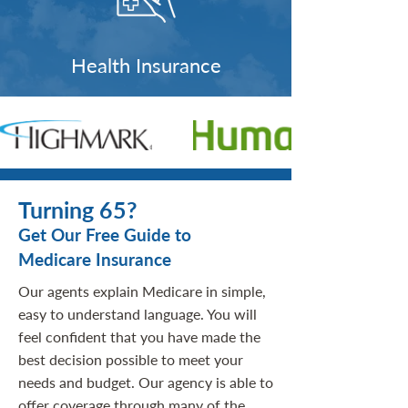
Health Insurance
Turning 65?
Get Our Free Guide to
Medicare Insurance
Our agents explain Medicare in simple,
easy to understand language. You will
feel confident that you have made the
best decision possible to meet your
needs and budget. Our agency is able to
offer coverage through many of the