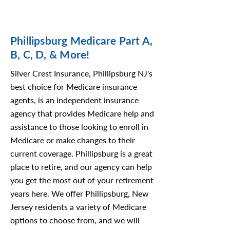
Phillipsburg Medicare Part A,
B, C, D, & More!
Silver Crest Insurance, Phillipsburg NJ's
best choice for Medicare insurance
agents, is an independent insurance
agency that provides Medicare help and
assistance to those looking to enroll in
Medicare or make changes to their
current coverage. Phillipsburg is a great
place to retire, and our agency can help
you get the most out of your retirement
years here. We offer Phillipsburg, New
Jersey residents a variety of Medicare
options to choose from, and we will