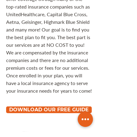
top-rated insurance companies such as
UnitedHealthcare, Capital Blue Cross,
Aetna, Geisinger, Highmark Blue Shield
and many more! Our goal is to find you
the best plan to fit you. The best part is
our services are at NO COST to you!
We are compensated by the insurance
companies and there are no additional
premium costs or fees for our services.
Once enrolled in your plan, you will
have a local insurance agency to serve
your insurance needs for years to come!
DOWNLOAD OUR FREE GUIDE