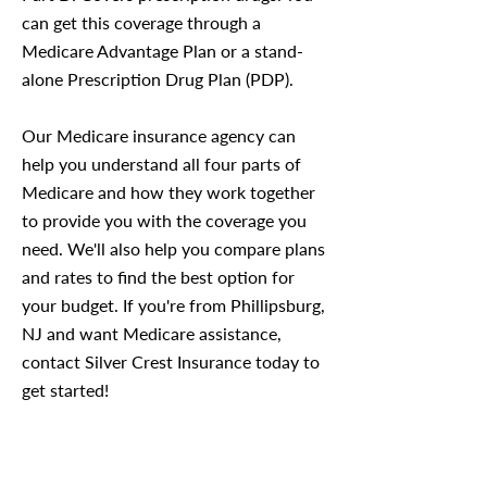
can get this coverage through a
Medicare Advantage Plan or a stand-
alone Prescription Drug Plan (PDP).
Our Medicare insurance agency can
help you understand all four parts of
Medicare and how they work together
to provide you with the coverage you
need. We'll also help you compare plans
and rates to find the best option for
your budget. If you're from Phillipsburg,
NJ and want Medicare assistance,
contact Silver Crest Insurance today to
get started!