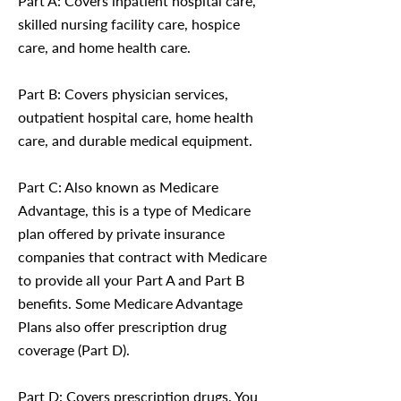
Part A: Covers inpatient hospital care,
skilled nursing facility care, hospice
care, and home health care.
Part B: Covers physician services,
outpatient hospital care, home health
care, and durable medical equipment.
Part C: Also known as Medicare
Advantage, this is a type of Medicare
plan offered by private insurance
companies that contract with Medicare
to provide all your Part A and Part B
benefits. Some Medicare Advantage
Plans also offer prescription drug
coverage (Part D).
Part D: Covers prescription drugs. You