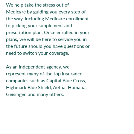
We help take the stress out of
Medicare by guiding you every step of
the way, including Medicare enrollment
to picking your supplement and
prescription plan. Once enrolled in your
plans, we will be here to service you in
the future should you have questions or
need to switch your coverage.
As an independent agency, we
represent many of the top insurance
companies such as Capital Blue Cross,
Highmark Blue Shield, Aetna, Humana,
Geisinger, and many others.