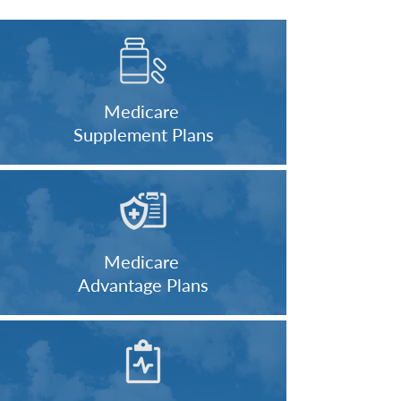
Medicare
Supplement Plans
Medicare
Advantage Plans