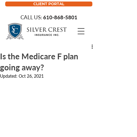
CLIENT PORTAL
CALL US:
610-868-5801
Is the Medicare F plan
going away?
Updated:
Oct 26, 2021