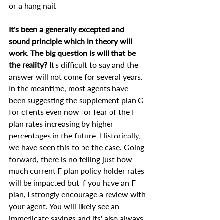
or a hang nail.
It's been a generally excepted and 
sound principle which in theory will 
work. The big question is will that be 
the reality?
 It's difficult to say and the 
answer will not come for several years. 
In the meantime, most agents have 
been suggesting the supplement plan G 
for clients even now for fear of the F 
plan rates increasing by higher 
percentages in the future. Historically, 
we have seen this to be the case. Going 
forward, there is no telling just how 
much current F plan policy holder rates 
will be impacted but if you have an F 
plan, I strongly encourage a review with 
your agent. You will likely see an 
immedicate savings and its' also always 