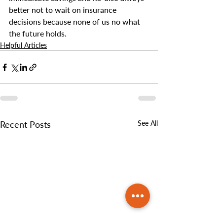
better not to wait on insurance 
decisions because none of us no what 
the future holds.
Helpful Articles
Recent Posts
See All