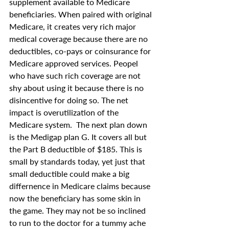
supplement available to Medicare 
beneficiaries. When paired with original 
Medicare, it creates very rich major 
medical coverage because there are no 
deductibles, co-pays or coinsurance for 
Medicare approved services. Peopel 
who have such rich coverage are not 
shy about using it because there is no 
disincentive for doing so. The net 
impact is overutilization of the 
Medicare system.  The next plan down 
is the Medigap plan G. It covers all but 
the Part B deductible of $185. This is 
small by standards today, yet just that 
small deductible could make a big 
differnence in Medicare claims because 
now the beneficiary has some skin in 
the game. They may not be so inclined 
to run to the doctor for a tummy ache 