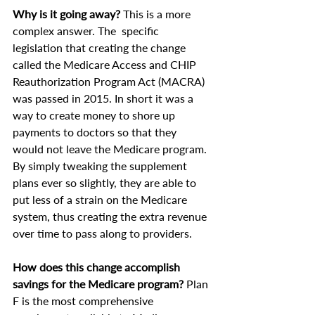
Why is it going away?
 This is a more 
complex answer. The  specific 
legislation that creating the change 
called the Medicare Access and CHIP 
Reauthorization Program Act (MACRA) 
was passed in 2015. In short it was a 
way to create money to shore up 
payments to doctors so that they 
would not leave the Medicare program. 
By simply tweaking the supplement 
plans ever so slightly, they are able to 
put less of a strain on the Medicare 
system, thus creating the extra revenue 
over time to pass along to providers.
How does this change accomplish 
savings for the Medicare program?
 Plan 
F is the most comprehensive 