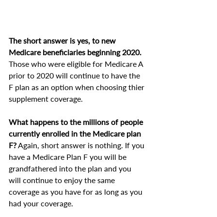
The short answer is yes, to new 
Medicare beneficiaries beginning 2020.
Those who were eligible for Medicare A 
prior to 2020 will continue to have the 
F plan as an option when choosing thier 
supplement coverage.
What happens to the millions of people 
currently enrolled in the Medicare plan 
F?
 Again, short answer is nothing. If you 
have a Medicare Plan F you will be 
grandfathered into the plan and you 
will continue to enjoy the same 
coverage as you have for as long as you 
had your coverage.